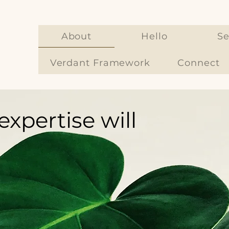
About
Hello
Se
Verdant Framework
Connect
xpertise will