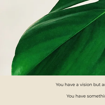
You have a vision but ar
You have somethin