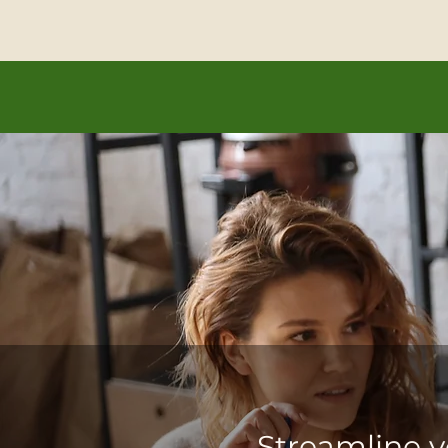
Let’s realize y
Streamline y