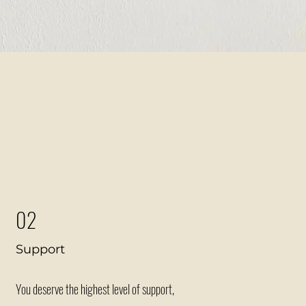
row?
02
Support
You deserve the highest level of support,