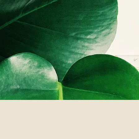
through
riting,
ority never