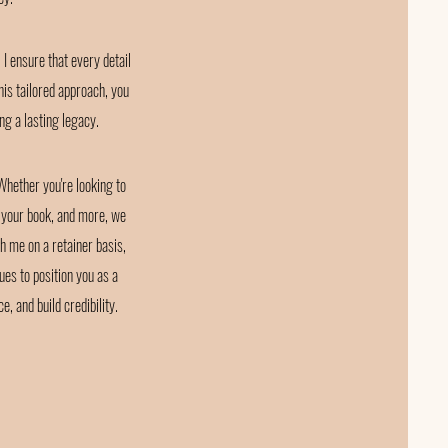
I ensure that every detail
is tailored approach, you
ing a lasting legacy.
 Whether you're looking to
t your book, and more, we
h me on a retainer basis,
ues to position you as a
 and build credibility.