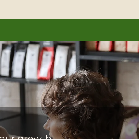
our vision, capture your words, and position you as a le
our growth.