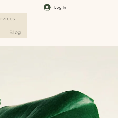
Log In
rvices
Blog