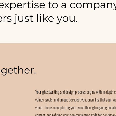
 expertise to a compan
ers just like you.
ogether.
Your ghostwriting and design process begins with in-depth c
values, goals, and unique perspectives, ensuring that your w
voice. I focus on capturing your voice through ongoing collab
content, and refining your communication style for consisten