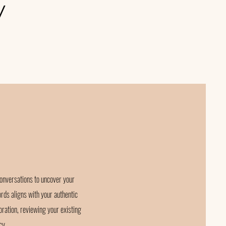
y
onversations to uncover your
ords aligns with your authentic
oration, reviewing your existing
cy.