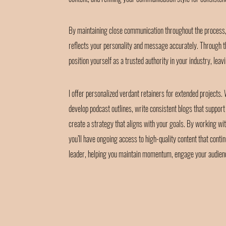
By maintaining close communication throughout the process, 
reflects your personality and message accurately. Through th
position yourself as a trusted authority in your industry, leav
I offer personalized verdant retainers for extended projects.
develop podcast outlines, write consistent blogs that suppor
create a strategy that aligns with your goals. By working wit
you’ll have ongoing access to high-quality content that contin
leader, helping you maintain momentum, engage your audience,