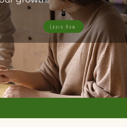
🪴
Learn How