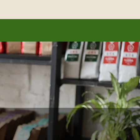
ading voice.