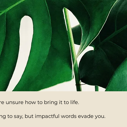
Generate wealth 
evergreen ghostw
because real auth
expires.
e unsure how to bring it to life.
g to say, but impactful words evade you.