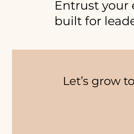
Entrust your
built for lead
Here is where you thrive.
Let’s grow t