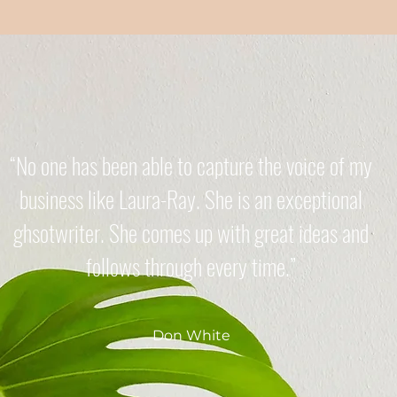
“No one has been able to capture the voice of my
business like Laura-Ray. She is an exceptional
ghsotwriter. She comes up with great ideas and
follows through every time.”
Don White