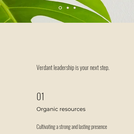
Melanie Costas, Founder of Rural Mental Health Matters
Ready to g
Verdant leadership is your next step.
01
Organic resources
Cultivating a strong and lasting presence