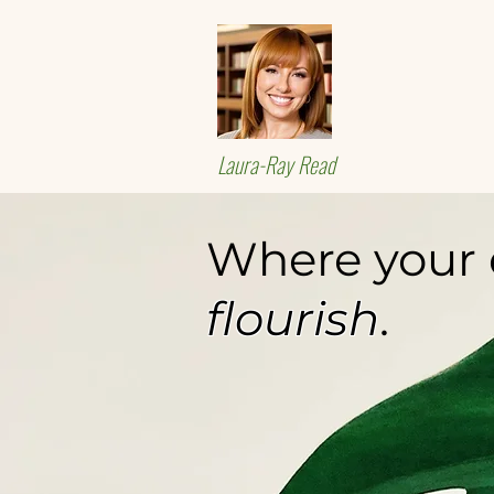
Laura-Ray Read
Where your e
flourish
.