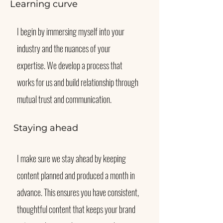
Learning curve
I begin by immersing myself into your
industry and the nuances of your
expertise. We develop a process that
works for us and build relationship through
mutual trust and communication.
Staying ahead
I make sure we stay ahead by keeping
content planned and produced a month in
advance. This ensures you have consistent,
thoughtful content that keeps your brand