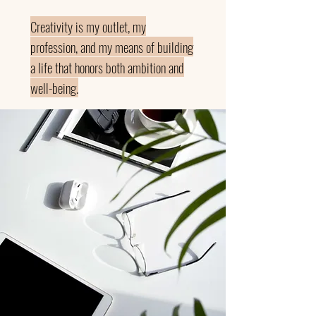
Creativity is my outlet, my
profession, and my means of building
a life that honors both ambition and
well-being.