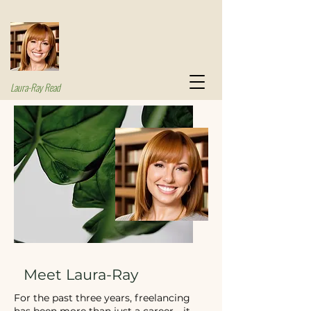
Laura-Ray Read
Meet Laura-Ray
For the past three years, freelancing