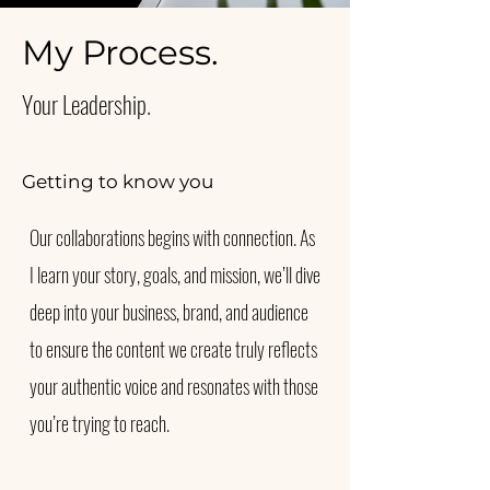
My Process.
Your Leadership.
Getting to know you
Our collaborations begins with connection. As
I learn your story, goals, and mission, we’ll dive
deep into your business, brand, and audience
to ensure the content we create truly reflects
your authentic voice and resonates with those
you’re trying to reach.