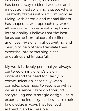
has been more than just a career—it
has been a way to blend wellness and
innovation, establishing a space where
creativity thrives without compromise.
Living with chronic and mental illness
has shaped how I approach my work,
allowing me to create with depth and
intentionality. I believe that the best
ideas come from places of resilience,
and I use my skills in ghostwriting and
design to help others translate their
expertise into something clear,
engaging, and impactful.
My work is deeply personal yet always
centered on my client’s vision. I
understand the need for clarity in
communication, especially when
complex ideas need to resonate with a
wider audience. Through thoughtful
storytelling and strategic design, I help
experts and industry leaders share their
knowledge in ways that feel both
authentic and accessible.