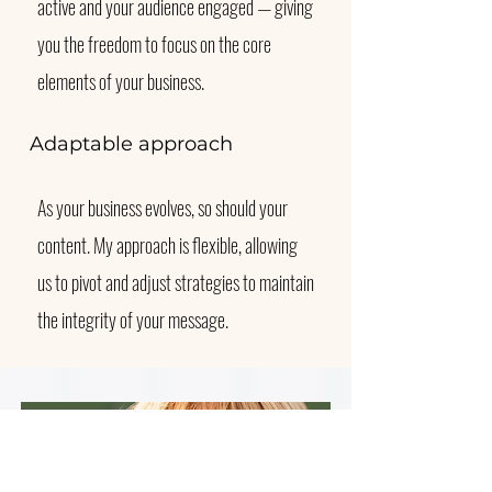
active and your audience engaged — giving
you the freedom to focus on the core
elements of your business.
Adaptable approach
As your business evolves, so should your
content. My approach is flexible, allowing
us to pivot and adjust strategies to maintain
the integrity of your message.